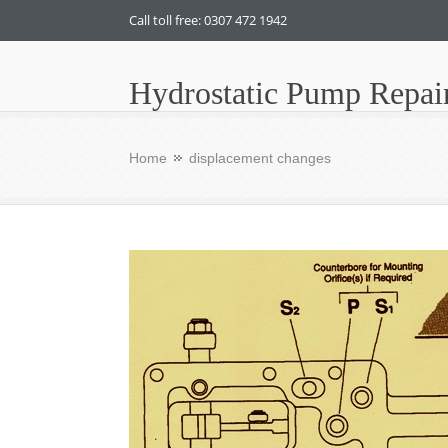
Call toll free: 0307 472 1942
Hydrostatic Pump Repai
Home
displacement changes