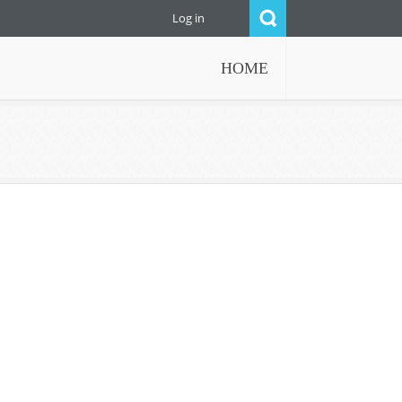
Log in
HOME