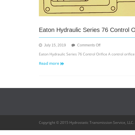
Eaton Hydraulic Series 76 Control O
on
July 15, 2019
Comments Off
Eaton
Eaton Hydraulic Series 76 Control Orifice A control orifice
Hydraulic
Read more
Series
76
Control
Orifice
Copyright © 2015 Hydrostatic Transmission Service, LLC.