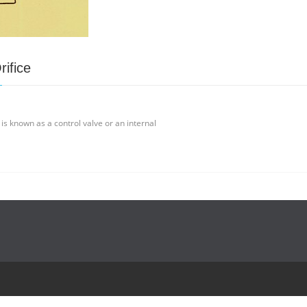
rifice
 is known as a control valve or an internal