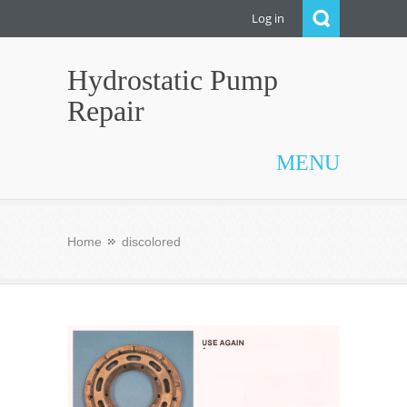
Log in
Hydrostatic Pump
Repair
MENU
Home
discolored