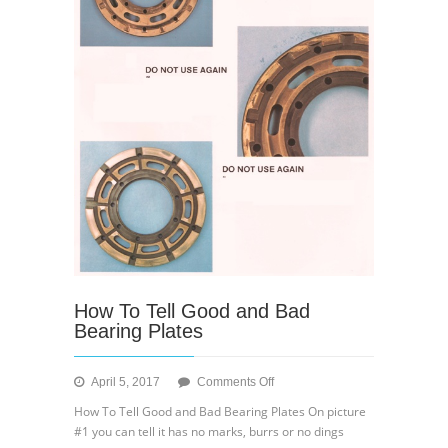
How To Tell Good and Bad
Bearing Plates
on
April 5, 2017
Comments Off
How
How To Tell Good and Bad Bearing Plates On picture
To
#1 you can tell it has no marks, burrs or no dings
Tell