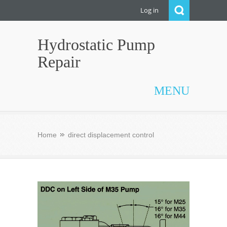
Log in
Hydrostatic Pump
Repair
MENU
Home
direct displacement control