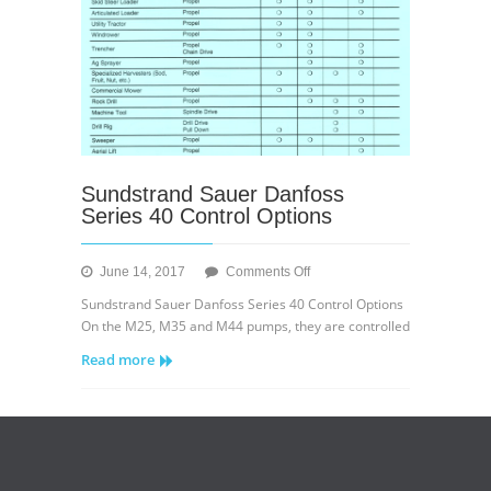
Sundstrand Sauer Danfoss
Series 40 Control Options
on
June 14, 2017
Comments Off
Sundstrand
Sundstrand Sauer Danfoss Series 40 Control Options
Sauer
On the M25, M35 and M44 pumps, they are controlled
Danfoss
Read more
Series
40
Control
Options