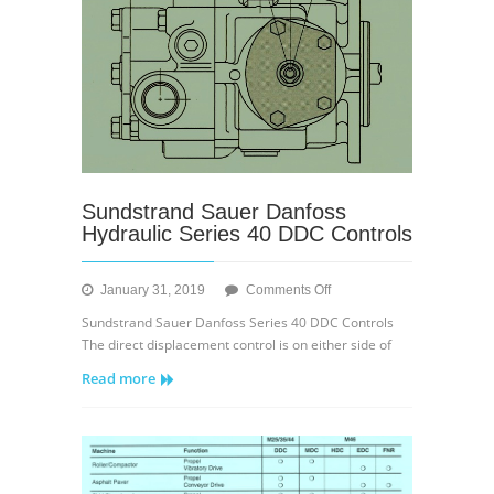
Sundstrand Sauer Danfoss
Hydraulic Series 40 DDC Controls
on
January 31, 2019
Comments Off
Sundstrand
Sundstrand Sauer Danfoss Series 40 DDC Controls
Sauer
The direct displacement control is on either side of
Danfoss
Read more
Hydraulic
Series
40
DDC
Controls