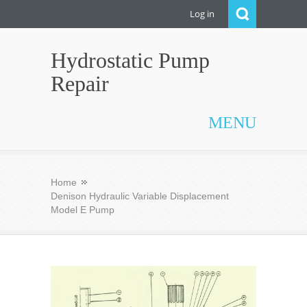
Log in
Hydrostatic Pump
Repair
MENU
Home
Denison Hydraulic Variable Displacement
Model E Pump