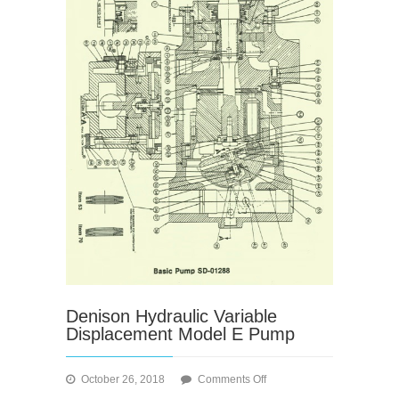
Denison Hydraulic Variable
Displacement Model E Pump
on
October 26, 2018
Comments Off
Denison