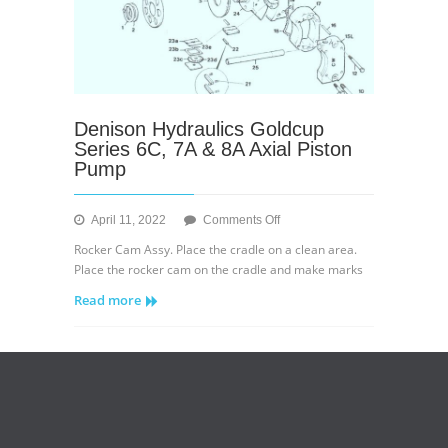
Denison Hydraulics Goldcup
Series 6C, 7A & 8A Axial Piston
Pump
on
April 11, 2022
Comments Off
Denison
Rocker Cam Assy. Place the cradle on a clean area.
Hydraulics
Place the rocker cam on the cradle and make marks
Goldcup
Read more
Series
6C,
7A
&
8A
Axial
Piston
Pump