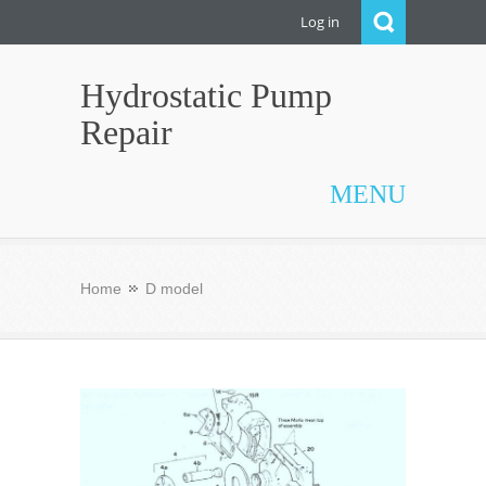
Log in
Hydrostatic Pump
Repair
MENU
Home
D model