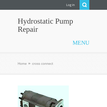
Log in
Hydrostatic Pump
Repair
MENU
Home
cross connect