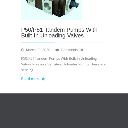
P50/P51 Tandem Pumps With
Built In Unloading Valves
on
March 30, 2020
Comments Off
P50/P51
P50/P51 Tandem Pumps With Built In Unloading
Tandem
Valves Pressure Sensitive Unloader Pumps There are
Pumps
sensing
With
Read more
Built
In
Unloading
Valves