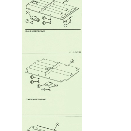
Frame
Guard