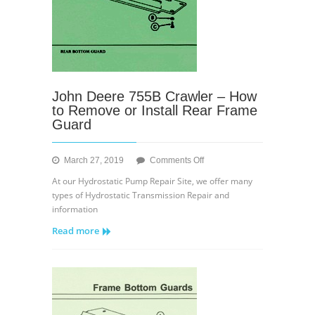
John Deere 755B Crawler – How
to Remove or Install Rear Frame
Guard
on
March 27, 2019
Comments Off
John
At our Hydrostatic Pump Repair Site, we offer many
Deere
types of Hydrostatic Transmission Repair and
755B
information
Crawler
Read more
–
How
to
Remove
or
Install
Rear