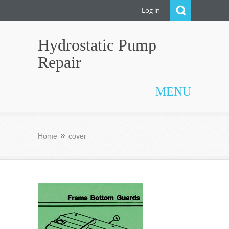
Log in
Hydrostatic Pump
Repair
MENU
Home
cover