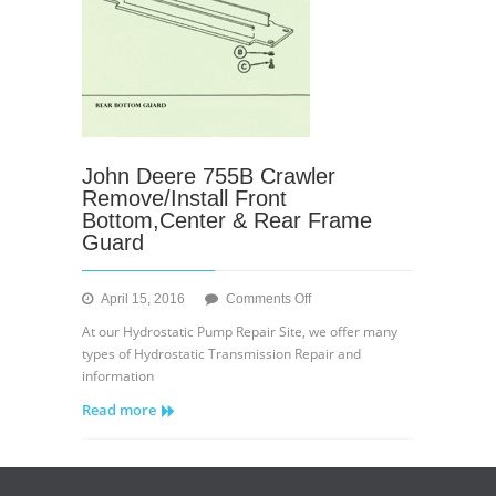
John Deere 755B Crawler
Remove/Install Front
Bottom,Center & Rear Frame
Guard
on
April 15, 2016
Comments Off
John
At our Hydrostatic Pump Repair Site, we offer many
Deere
types of Hydrostatic Transmission Repair and
755B
information
Crawler
Read more
Remove/Install
Front
Bottom,Center
&