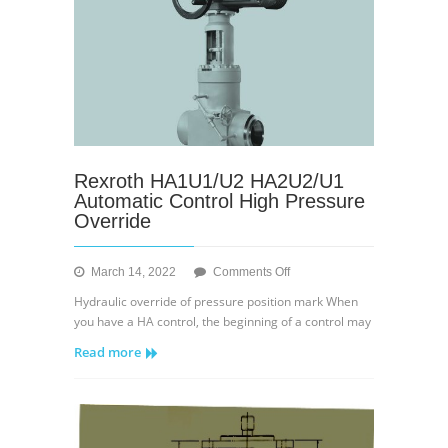
Rexroth HA1U1/U2 HA2U2/U1
Automatic Control High Pressure
Override
on
March 14, 2022
Comments Off
Rexroth
Hydraulic override of pressure position mark When
HA1U1/U2
you have a HA control, the beginning of a control may
HA2U2/U1
Read more
Automatic
Control
High
Pressure
Override