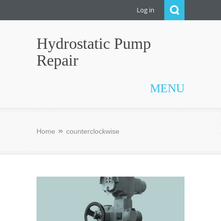
Log in
Hydrostatic Pump
Repair
MENU
Home
counterclockwise