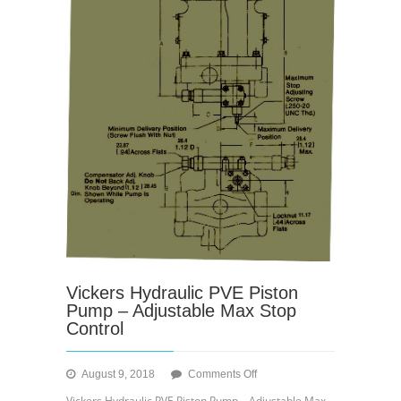
Vickers Hydraulic PVE Piston
Pump – Adjustable Max Stop
Control
on
August 9, 2018
Comments Off
Vickers
Vickers Hydraulic PVE Piston Pump – Adjustable Max