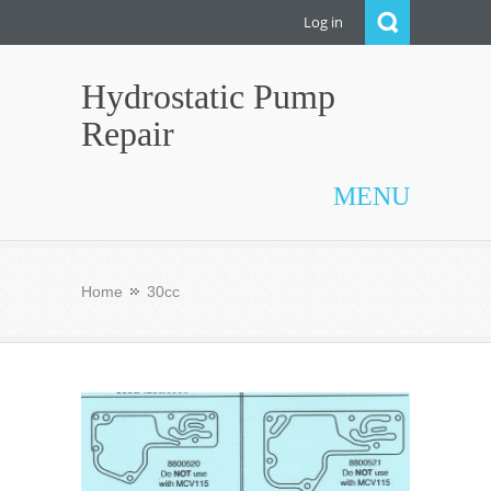
Log in
Hydrostatic Pump
Repair
MENU
Home
30cc