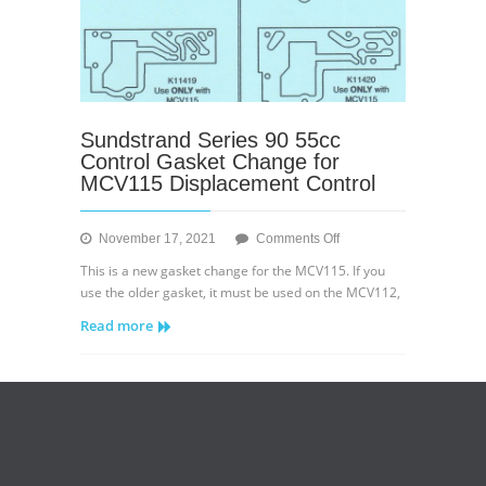
Sundstrand Series 90 55cc
Control Gasket Change for
MCV115 Displacement Control
on
November 17, 2021
Comments Off
Sundstrand
This is a new gasket change for the MCV115. If you
Series
use the older gasket, it must be used on the MCV112,
90
Read more
55cc
Control
Gasket
Change
for
MCV115
Displacement
Control