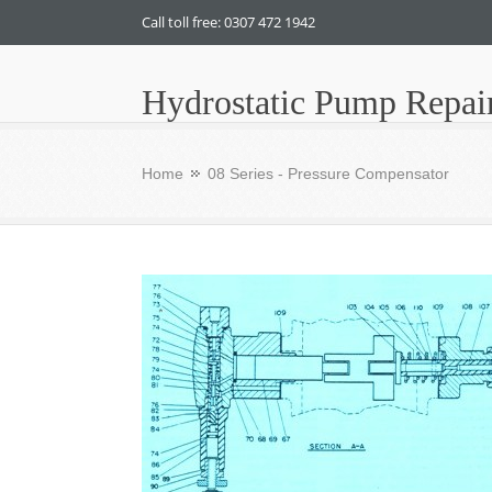
Call toll free: 0307 472 1942
Hydrostatic Pump Repai
Home
08 Series - Pressure Compensator