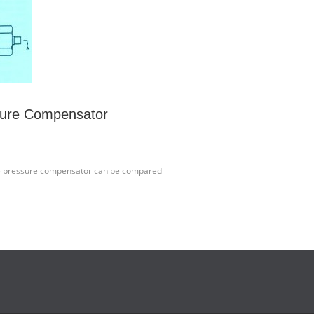
sure Compensator
e pressure compensator can be compared