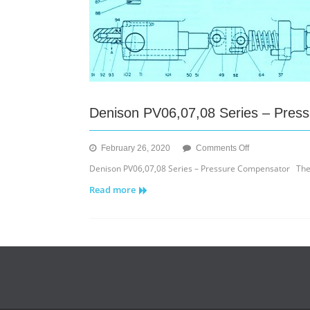
Denison PV06,07,08 Series – Pres
on
February 26, 2020
Comments Off
Denison
Denison PV06,07,08 Series – Pressure Compensator Th
PV06,07,08
Read more
Series
–
Pressure
Compensator