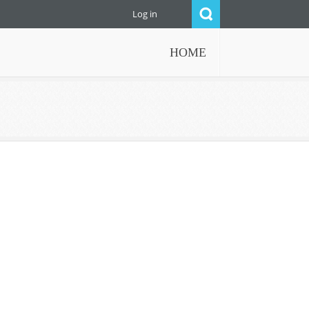
Log in
HOME